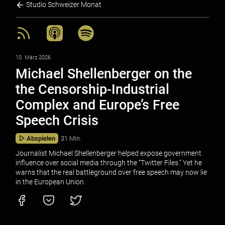
Studio Schweizer Monat
10. März 2026
Michael Shellenberger on the
the Censorship-Industrial
Complex and Europe’s Free
Speech Crisis
Abspielen
31 Min.
Journalist Michael Shellenberger helped expose government
influence over social media through the “Twitter Files.” Yet he
warns that the real battleground over free speech may now lie
in the European Union.